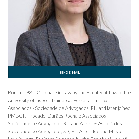
SEND E-MAIL
Born in 1985. Graduate in Law by the Faculty of Law of the
University of Lisbon. Trainee at Ferreira, Lima &
Associados - Sociedade de Advogados, RL, and later joined
PMBGR -Trocado, Durães Rocha e Associados -
Sociedade de Advogados, R.L and Abreu & Associados -
Sociedade de Advogados, SP., RL. Attended the Master in
Law, in Legal-Business Sciences, by the Faculty of Law of