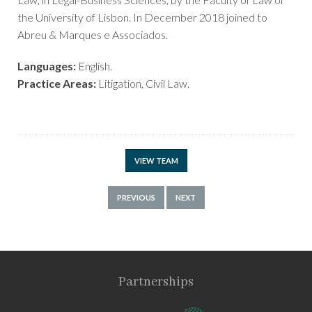
the University of Lisbon. In December 2018 joined to
Abreu & Marques e Associados.
Languages:
English.
Practice Areas:
Litigation, Civil Law.
VIEW TEAM
PREVIOUS
NEXT
Partnerships