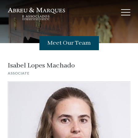
Meet Our Team
Isabel Lopes Machado
ASSOCIATE